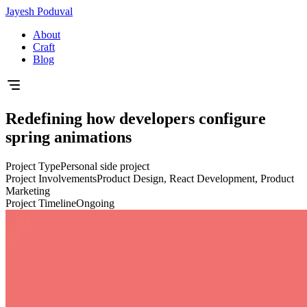
Jayesh Poduval
About
Craft
Blog
Redefining how developers configure
spring animations
Project Type
Personal side project
Project Involvements
Product Design, React Development, Product
Marketing
Project Timeline
Ongoing