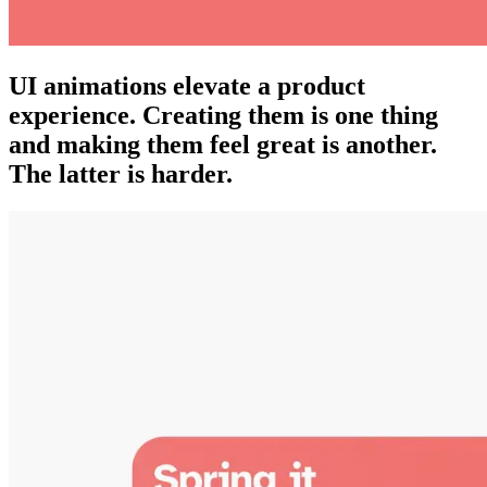
UI animations elevate a product
experience. Creating them is one thing
and making them feel great is another.
The latter is harder.