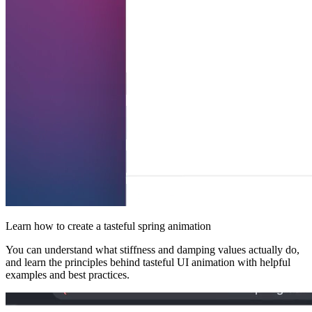
Learn how to create a tasteful spring animation
You can understand what stiffness and damping values actually do,
and learn the principles behind tasteful UI animation with helpful
examples and best practices.