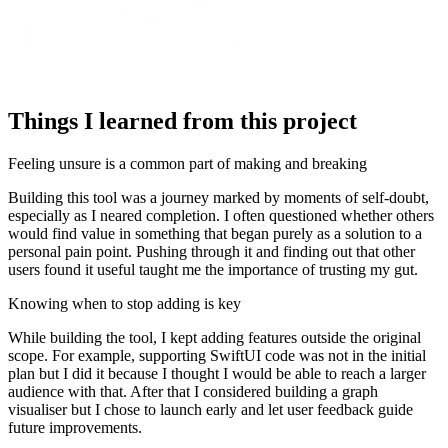
Things I learned from this project
Feeling unsure is a common part of making and breaking
Building this tool was a journey marked by moments of self-doubt,
especially as I neared completion. I often questioned whether others
would find value in something that began purely as a solution to a
personal pain point. Pushing through it and finding out that other
users found it useful taught me the importance of trusting my gut.
Knowing when to stop adding is key
While building the tool, I kept adding features outside the original
scope. For example, supporting SwiftUI code was not in the initial
plan but I did it because I thought I would be able to reach a larger
audience with that. After that I considered building a graph
visualiser but I chose to launch early and let user feedback guide
future improvements.