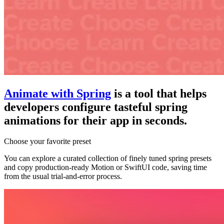
Animate with Spring
is a tool that helps
developers configure tasteful spring
animations for their app in seconds.
Choose your favorite preset
You can explore a curated collection of finely tuned spring presets
and copy production-ready Motion or SwiftUI code, saving time
from the usual trial-and-error process.