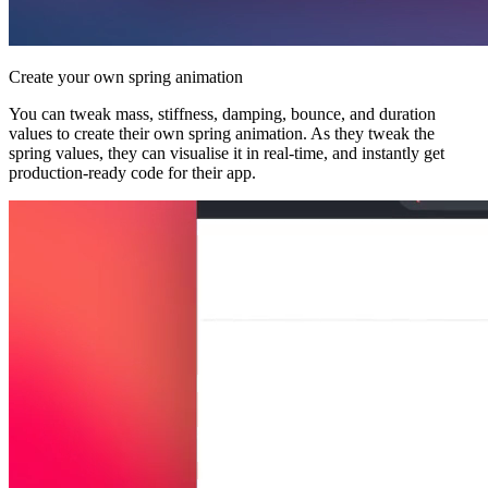
Create your own spring animation
You can tweak mass, stiffness, damping, bounce, and duration
values to create their own spring animation. As they tweak the
spring values, they can visualise it in real-time, and instantly get
production-ready code for their app.