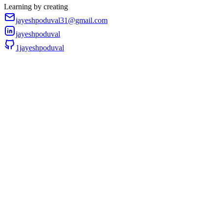
Learning by creating
jayeshpoduval31@gmail.com
jayeshpoduval
1jayeshpoduval