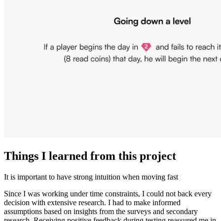
Things I learned from this project
It is important to have strong intuition when moving fast
Since I was working under time constraints, I could not back every
decision with extensive research. I had to make informed
assumptions based on insights from the surveys and secondary
research. Receiving positive feedback during testing reassured me in