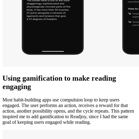
Using gamification to make reading
engaging
Most habit-building apps use compulsion loop to keep users
engaged. The user performs an action, receives a reward for that
action, another possibility opens, and the cycle repeats. This pattern
inspired me to add gamification to Readjoy, since I had the same
goal of keeping users engaged while reading.