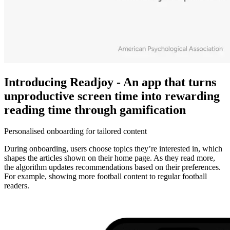
Introducing Readjoy - An app that turns
unproductive screen time into rewarding
reading time through gamification
Personalised onboarding for tailored content
During onboarding, users choose topics they’re interested in, which
shapes the articles shown on their home page. As they read more,
the algorithm updates recommendations based on their preferences.
For example, showing more football content to regular football
readers.