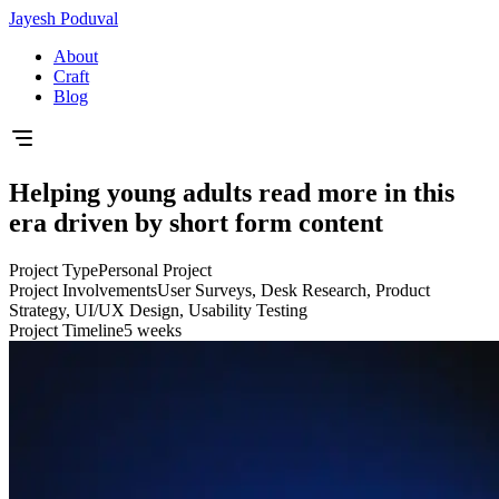
Jayesh Poduval
About
Craft
Blog
Helping young adults read more in this
era driven by short form content
Project Type
Personal Project
Project Involvements
User Surveys, Desk Research, Product
Strategy, UI/UX Design, Usability Testing
Project Timeline
5 weeks