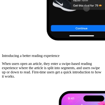
Introducing a better reading experience
When users open an article, they enter a swipe-based reading
experience where the article is split into segments, and users swipe
up or down to read. First-time users get a quick introduction to how
it works.