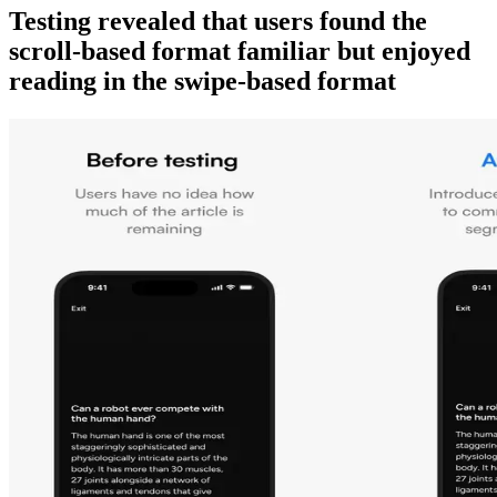
Testing revealed that users found the
scroll-based format familiar but enjoyed
reading in the swipe-based format