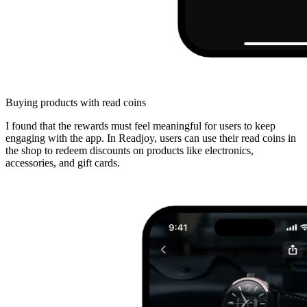
Buying products with read coins
I found that the rewards must feel meaningful for users to keep
engaging with the app. In Readjoy, users can use their read coins in
the shop to redeem discounts on products like electronics,
accessories, and gift cards.