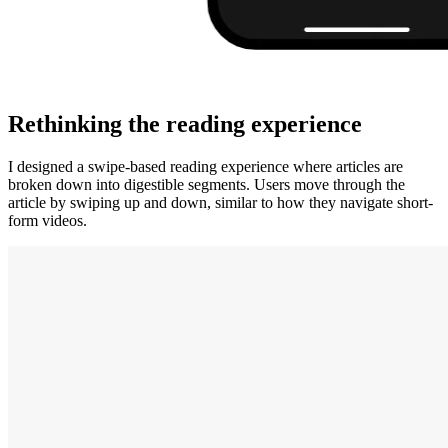
Rethinking the reading experience
I designed a swipe-based reading experience where articles are
broken down into digestible segments. Users move through the
article by swiping up and down, similar to how they navigate short-
form videos.