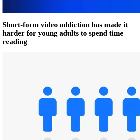
Short-form video addiction has made it
harder for young adults to spend time
reading