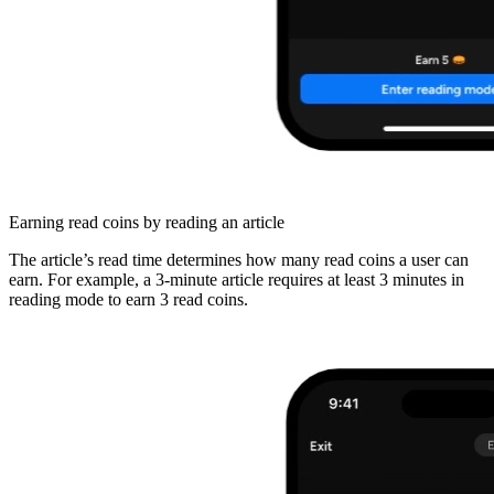
Earning read coins by reading an article
The article’s read time determines how many read coins a user can
earn. For example, a 3-minute article requires at least 3 minutes in
reading mode to earn 3 read coins.