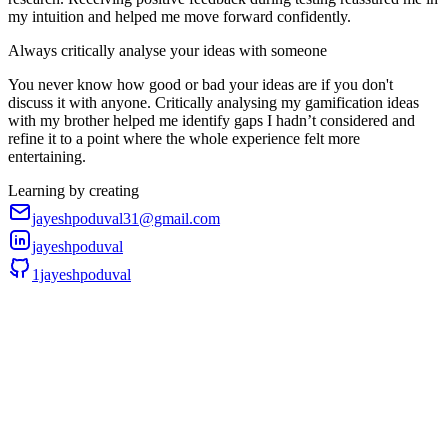
my intuition and helped me move forward confidently.
Always critically analyse your ideas with someone
You never know how good or bad your ideas are if you don't
discuss it with anyone. Critically analysing my gamification ideas
with my brother helped me identify gaps I hadn’t considered and
refine it to a point where the whole experience felt more
entertaining.
Learning by creating
jayeshpoduval31@gmail.com
jayeshpoduval
1jayeshpoduval